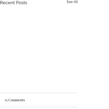
See All
Recent Posts
15 Comments