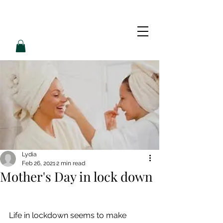
L
L
O
V
E
P
A
M
Lydia
Feb 26, 2021
2 min read
Mother's Day in lock down
Life in lockdown seems to make 