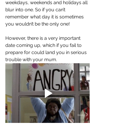
weekdays, weekends and holidays all 
blur into one. So if you can’t 
remember what day it is sometimes 
you wouldn’t be the only one! 
However, there is a very important 
date coming up, which if you fail to 
prepare for could land you in serious 
trouble with your mum. 