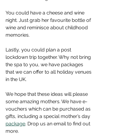
You could have a cheese and wine 
night. Just grab her favourite bottle of 
wine and reminisce about childhood 
memories.  
Lastly, you could plan a post 
lockdown trip together. Why not bring 
the spa to you, we have packages 
that we can offer to all holiday venues 
in the UK.  
We hope that these ideas will please 
some amazing mothers. We have e-
vouchers which can be purchased as 
gifts, including a special mother’s day 
package
. Drop us an email to find out 
more. 