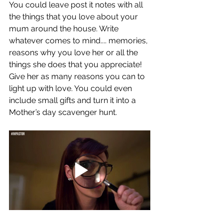
You could leave post it notes with all 
the things that you love about your 
mum around the house. Write 
whatever comes to mind.... memories, 
reasons why you love her or all the 
things she does that you appreciate! 
Give her as many reasons you can to 
light up with love. You could even 
include small gifts and turn it into a 
Mother’s day scavenger hunt. 