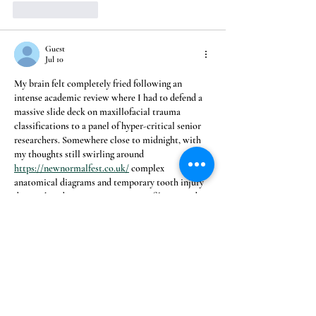
Like
Reply
Guest
Jul 10
My brain felt completely fried following an 
intense academic review where I had to defend a 
massive slide deck on maxillofacial trauma 
classifications to a panel of hyper-critical senior 
researchers. Somewhere close to midnight, with 
my thoughts still swirling around 
https://newnormalfest.co.uk/
 complex 
anatomical diagrams and temporary tooth injury 
data, I shut down my university profile, opened a 
private browser, and peeled a fresh mandarin. The 
subtle elegance of the page's structure caught me 
completely off guard, offering a peaceful 
sanctuary…
Show More
Like
Reply