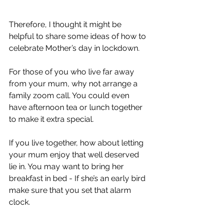
Therefore, I thought it might be 
helpful to share some ideas of how to 
celebrate Mother’s day in lockdown.
For those of you who live far away 
from your mum, why not arrange a 
family zoom call. You could even 
have afternoon tea or lunch together 
to make it extra special.
If you live together, how about letting 
your mum enjoy that well deserved 
lie in. You may want to bring her 
breakfast in bed - If she’s an early bird 
make sure that you set that alarm 
clock.