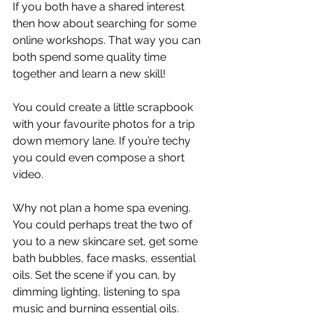
If you both have a shared interest 
then how about searching for some 
online workshops. That way you can 
both spend some quality time 
together and learn a new skill! 
You could create a little scrapbook 
with your favourite photos for a trip 
down memory lane. If you’re techy 
you could even compose a short 
video. 
Why not plan a home spa evening. 
You could perhaps treat the two of 
you to a new skincare set, get some 
bath bubbles, face masks, essential 
oils. Set the scene if you can, by 
dimming lighting, listening to spa 
music and burning essential oils.