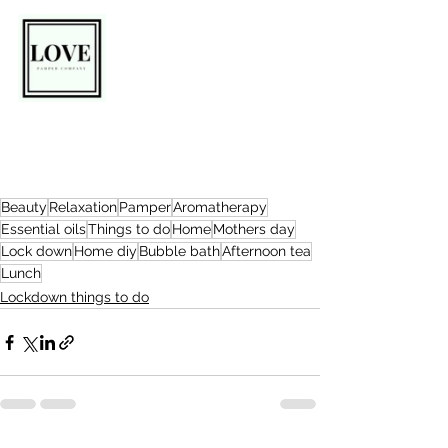
Beauty
Relaxation
Pamper
Aromatherapy
Essential oils
Things to do
Home
Mothers day
Lock down
Home diy
Bubble bath
Afternoon tea
Lunch
Lockdown things to do