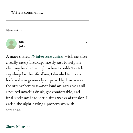
Write a comment...
Newest
How to throw a lock down spa-
arty
tim
Jul 22
A mate shared 
iWinFortune casino
  with me after 
a really messy breakup, mostly just to help me 
clear my head. One night when I couldn't catch 
any sleep for the life of me, I decided to take a 
look and was genuinely surprised by how serene 
the atmosphere was—not loud or intrusive at all. 
I poured myself a drink, got comfortable, and 
finally felt my head settle after weeks of tension. I 
ended the night having a proper yarn with 
someone…
Show More