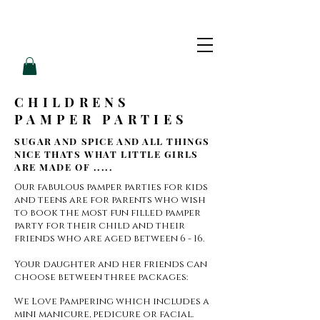
L
L
O
V
E
P
A
M
CHILDRENS
PAMPER PARTIES
SUGAR AND SPICE AND ALL THINGS
NICE THATS WHAT LITTLE GIRLS
ARE MADE OF .....
Our fabulous pamper parties for kids
and teens are for parents who wish
to book the most fun filled pamper
party for their child and their
friends who are aged between 6 - 16.
Your daughter and her friends can
choose between three packages:
We Love Pampering which includes a
mini manicure, pedicure or facial.