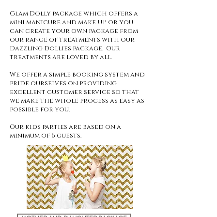
Glam Dolly package which offers a
mini manicure and
make UP or you
can create your own package from
our range of treatments with our
Dazzling Dollies package. Our
treatments are loved by all.
We offer a simple booking system and
pride ourselves on providing
excellent customer service so that
we make the whole process as easy as
possible for you.
Our kids parties are based on a
minimum of 6 guests.