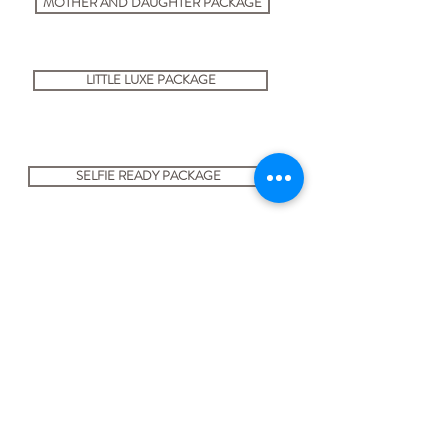
MOTHER AND DAUGHTER PACKAGE
LITTLE LUXE PACKAGE
SELFIE READY PACKAGE
BOOK NOW
USEFUL LINKS
Privacy policy statement
Cancellation Policy
Terms and Conditions
About Us
Client Information Sheet