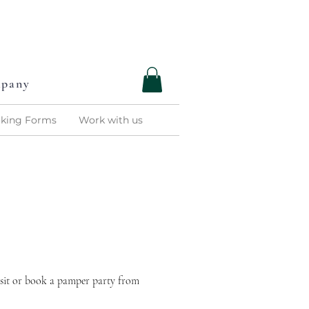
C
R
C
O
M
P
A
N
Y
mpany
king Forms
Work with us
isit or book a pamper party from