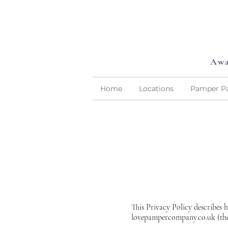
Awa
Home
Locations
Pamper Pa
This Privacy Policy describes 
lovepampercompany.co.uk (the 