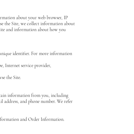
formation about your web browser, IP
se the Site, we collect information about
 Site and information about how you
unique identifier. For more information
e, Internet service provider,
se the Site.
tain information from you, including
ail address, and phone number. We refer
Information and Order Information.