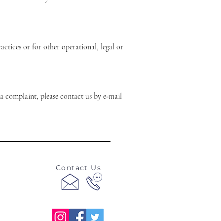
ctices or for other operational, legal or
a complaint, please contact us by e‑mail
Contact Us