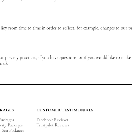
cy from time to time in order to reflect, for example, changes to our pra
 privacy practices, if you have questions, or if you would like to make 
o.uk
CKAGES
CUSTOMER TESTIMONIALS
 Packages
Facebook Reviews
vity
Packages
Trustpilot Reviews
g Spa Packages