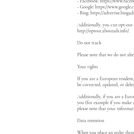
- Facebook: https://www.faceb
- Google: https://www.google.
- Bing: https://advertise.binga
Additionally, you can opt-out o
http://optout.aboutads.info/.
Do not track
Please note that we do not alt
Your rights
If you are a European resident
be corrected, updated, or delet
Additionally, if you are a Eur
you (for example if you make an
please note that your informat
Data retention
When you place an order throug