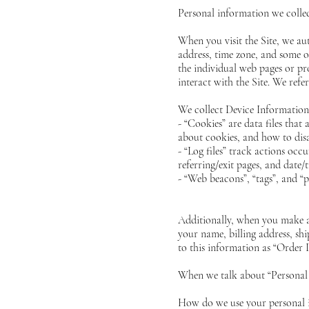
Personal information we colle
When you visit the Site, we au
address, time zone, and some of
the individual web pages or pr
interact with the Site. We refe
We collect Device Information 
- “Cookies” are data files tha
about cookies, and how to disa
- “Log files” track actions occ
referring/exit pages, and date/
- “Web beacons”, “tags”, and “p
Additionally, when you make a
your name, billing address, s
to this information as “Order 
When we talk about “Personal 
How do we use your personal 