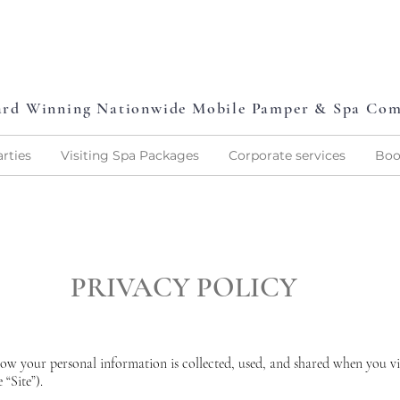
L
P
L
O
V
E
P
A
M
P
E
rd Winning Nationwide Mobile Pamper & Spa Co
rties
Visiting Spa Packages
Corporate services
Boo
PRIVACY POLICY
how your personal information is collected, used, and shared when you v
“Site”).