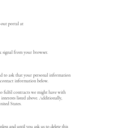
-out portal at
ck signal from your browser.
nd to ask that your personal information
e contact information below.
to fulfil contracts we might have with
nterests listed above. Additionally,
nited States.
ess and until you ask us to delete this