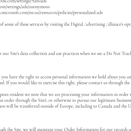
ook.com/settings/?tab=ads
com/settings/ads/anonymous
ds.microsoft.com/en-us/resources/policies/personalized-ads
f some of these services by visiting the Digital Advertising Alliance’s opt
er our Site’s data collection and use practices when we see a Do Not Tra
, you have the right to access personal information we hold about you a
ed. If you would like to exercise this right, please contact us through th
opean resident we note that we are processing your information in order 
 order through the Site), or otherwise to pursue our legitimate business i
ion will be transferred outside of Europe, including to Canada and the U
h the Site, we will maintain your Order Information for our records unl