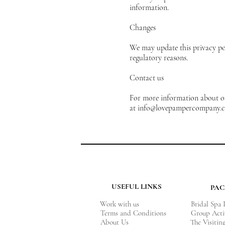
information.
Changes
We may update this privacy poli
regulatory reasons.
Contact us
For more information about our
at
info@lovepampercompany.c
USEFUL LINKS
PA
Work with us
Bridal Spa
Terms and Conditions
Group Acti
About Us
The Visitin