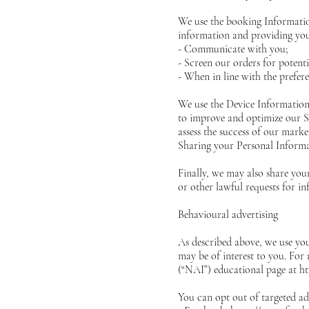
We use the booking Information
information and providing you
- Communicate with you;
- Screen our orders for potenti
- When in line with the prefer
We use the Device Information t
to improve and optimize our Si
assess the success of our mark
Sharing your Personal Inform
Finally, we may also share you
or other lawful requests for in
Behavioural advertising
As described above, we use yo
may be of interest to you. For
(“NAI”) educational page at
ht
You can opt out of targeted adv