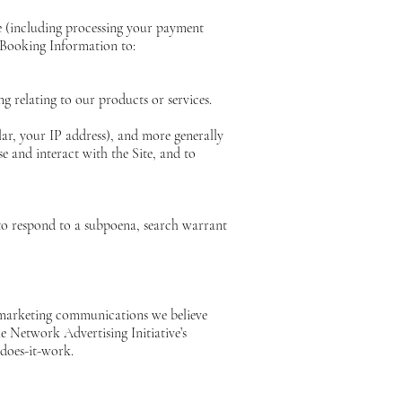
te (including processing your payment
 Booking Information to:
g relating to our products or services.
lar, your IP address), and more generally
 and interact with the Site, and to
 to respond to a subpoena, search warrant
 marketing communications we believe
e Network Advertising Initiative’s
does-it-work.