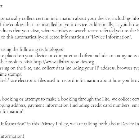
ct
tomatically collect certain information about your
device, including in
 the cookies that are installed on your device. Additionally, as you brow
oducts that you view, what websites or search terms referred you to the
r to this automatically-collected information as “Device Information”.
using the following technologies:
t are placed on your device or computer and often include an anonymous 
ble cookies, visit http://www.allaboutcookies.org.
urring on the Site, and collect data including your IP address, browser typ
time stamps.
ixels” are electronic files used to record information about how you brow
 booking or attempt to make a booking through the Site, we collect cer
hipping address, payment information (including credit card numbers, em
Information”.
Information” in this Privacy Policy, we are talking both about Device 
information?