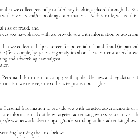
 that we collect generally to fulfil any bookings placed through the Si
 with invoices and/or booking confirmations). Additionally, we use this
al risk or fraud; and
ences you have shared with us, provide you with information or advertisin
hat we collect to help us screen for potential risk and fraud (in particu
te (for example, by generating analytics about how our customers browse
eting and advertising campaigns).
ation
r Personal Information to comply with applicable laws and regulations,
formation we receive, or to otherwise protect our rights.
ur Personal Information to provide you with targeted advertisements or
 more information about how targeted advertising works, you can visit th
tp://www.networkadvertising.org/understanding-online-advertising/how-
ertising by using the links below: