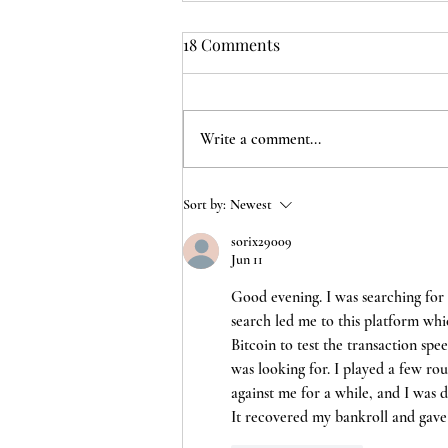
18 Comments
Write a comment...
Mother's Day in lock down
Sort by:
Newest
sorix29009
Jun 11
Good evening. I was searching for 
search led me to this platform whic
Bitcoin to test the transaction spee
was looking for. I played a few rou
against me for a while, and I was d
It recovered my bankroll and gave