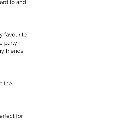
ward to and 
y favourite 
e party 
y friends 
t the 
rfect for 