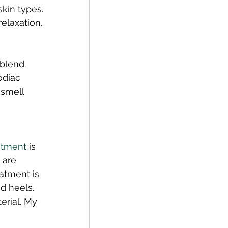
skin types. 
elaxation. 
blend. 
odiac 
smell 
atment
 is 
 are 
atment is 
d heels. 
erial
. My 