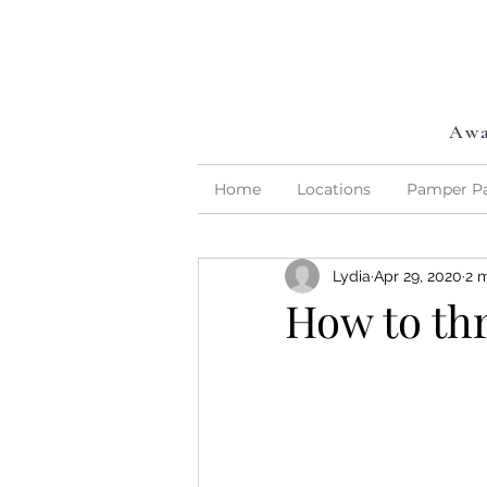
Awa
Home
Locations
Pamper Pa
Lydia
Apr 29, 2020
2 
How to th