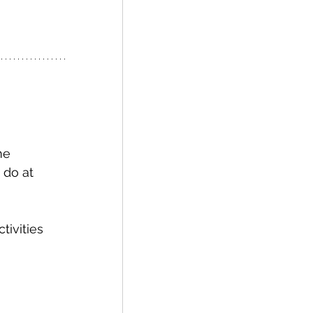
 do at 
tivities 