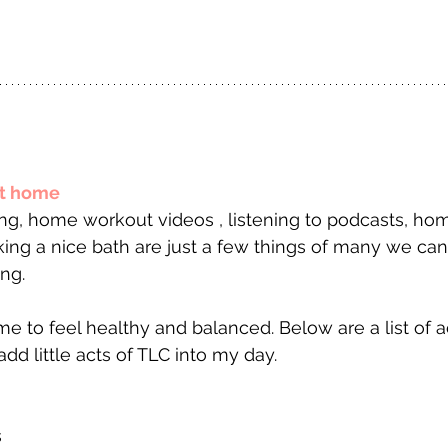
at home
king a nice bath are just a few things of many we can
ng.
 me to feel healthy and balanced. Below are a list of ac
dd little acts of TLC into my day.
 