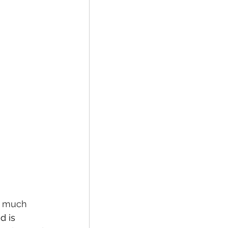
o much 
d is 