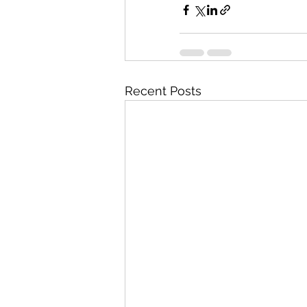
Recent Posts