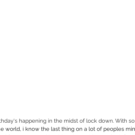
thday's happening in the midst of lock down. With s
he world, i know the last thing on a lot of peoples min