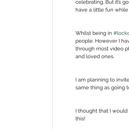
celebrating. But it’s 
have a little fun whil
Whilst being in 
#lock
people. However I hav
through most video pl
and loved ones. 
I am planning to invite
same thing as going to
I thought that I would
this!  