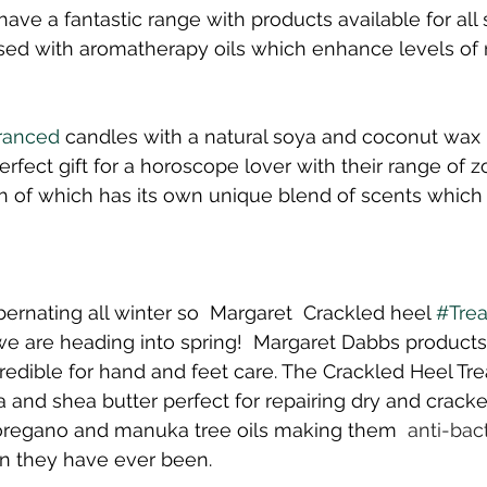
 have a fantastic range with products available for all 
sed with aromatherapy oils which enhance levels of r
ranced
 candles with a natural soya and coconut wax 
fect gift for a horoscope lover with their range of z
 of which has its own unique blend of scents which 
ernating all winter so  Margaret  Crackled heel 
#Tre
e are heading into spring!  Margaret Dabbs products
redible for hand and feet care. The Crackled Heel Tre
 and shea butter perfect for repairing dry and cracke
 oregano and manuka tree oils making them 
 anti-bact
an they have ever been.