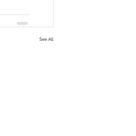
See All