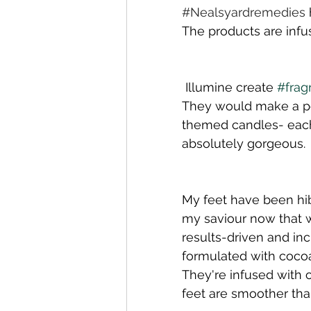
#N
ealsyardremedies
The products are infu
 Illumine create 
#frag
They would make a per
themed candles- each
absolutely gorgeous. 
My feet have been hib
my saviour now that w
results-driven and inc
formulated with cocoa
They're infused with
feet are smoother th