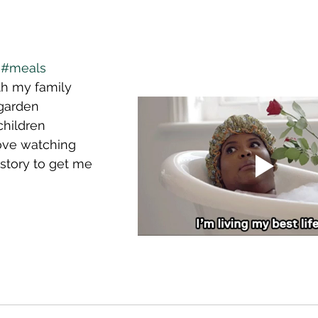
 
 
#meals
th my family
garden
children 
 love watching 
story to get me 