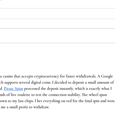
a casino that accepts cryptocurrency for faster withdrawals. A Google 
h supports several digital coins. I decided to deposit a small amount of 
d. 
Pirate Spins
 processed the deposit instantly, which is exactly what I 
nds of live roulette to test the connection stability. The wheel spun 
own to my last chips. I bet everything on red for the final spin and won.
 me a small profit to withdraw.