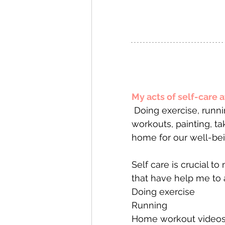
My acts of self-care 
 Doing exercise, running, home workout videos , listening to podcasts, home 
workouts, painting, ta
home for our well-bei
Self care is crucial to
that have help me to a
Doing exercise
Running 
Home workout videos