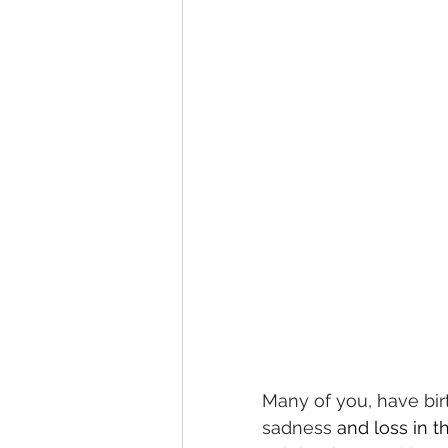
Many of you, have bir
sadness 
and loss in t