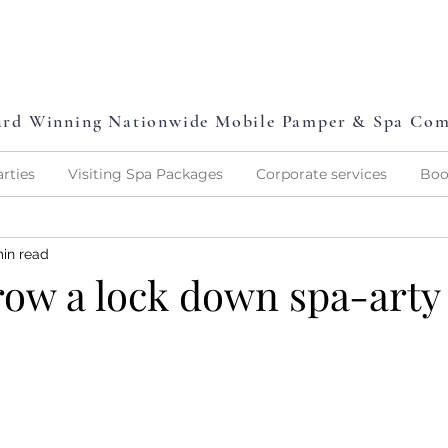
L
P
L
O
V
E
P
A
M
P
E
rd Winning Nationwide Mobile Pamper & Spa Co
rties
Visiting Spa Packages
Corporate services
Boo
min read
row a lock down spa-arty