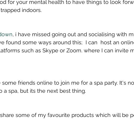
good for your mental health to have things to look for
e trapped indoors.
down
, i have missed going out and socialising with m
e found some ways around this;  I can  host an onlin
atforms such as Skype or Zoom. where I can invite m
 some friends online to join me for a spa party. It's no
 a spa, but its the next best thing. 
 share some of my favourite products which will be pe