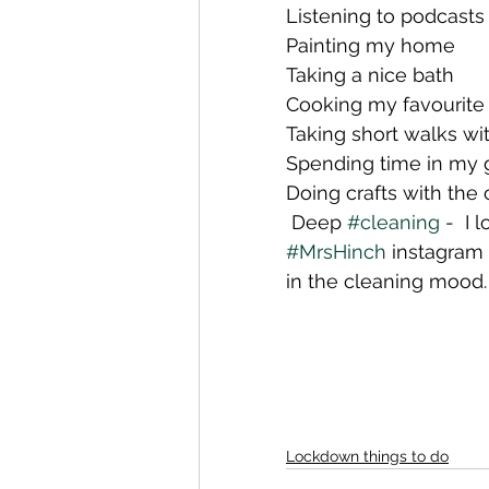
Listening to podcasts
Painting my home
Taking a nice bath
Cooking my favourite
Taking short walks wi
Spending time in my 
Doing crafts with the 
 Deep 
#cleaning
 -  I
#MrsHinch
 instagram 
in the cleaning mood.
Lockdown things to do