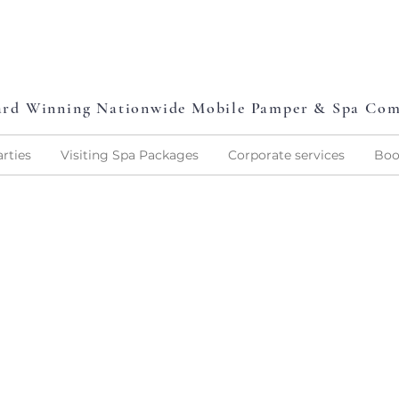
L
P
L
O
V
E
P
A
M
P
E
rd Winning Nationwide Mobile Pamper & Spa Co
rties
Visiting Spa Packages
Corporate services
Boo