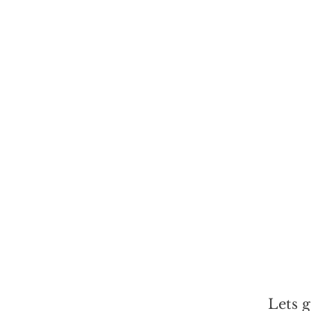
Lets g