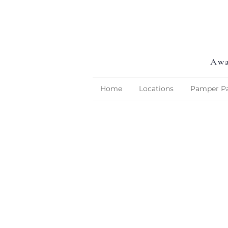
Awa
Home
Locations
Pamper Pa