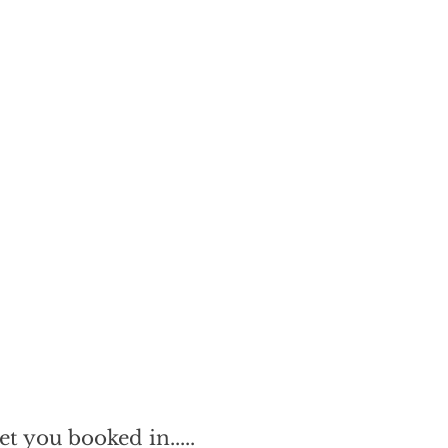
et you booked in.....