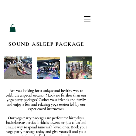
L
L
O
V
E
P
A
M
SOUND ASLEEP PACKAGE
Are you looking for a unique and healthy way to
celebrate a special occasion? Look no further than our
yoga party packages! Gather your friends and family
and enjoy a fun and
relaxing yoga session
led by our
experienced instructors.
Our yoga party packages are perfect for birthdays,
bachelorette parties, bridal showers, or just a fun and
unique way to spend time with loved ones. Book your
yoga party package today and give yourself and your