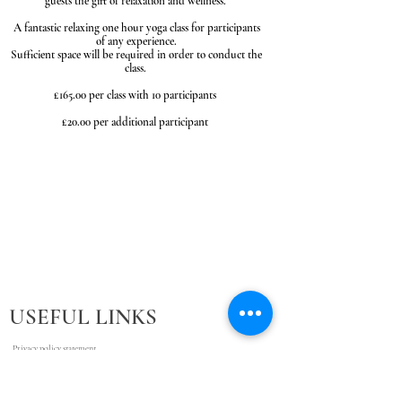
guests the gift of relaxation and wellness.
A fantastic relaxing one hour yoga class for participants
of any experience.
Sufficient space will be required in order to conduct the
class.
£165.00 per class with 10 participants
£20.00 per additional participant
USEFUL LINKS
Privacy policy statement
Cancellation Policy
Terms and Conditions