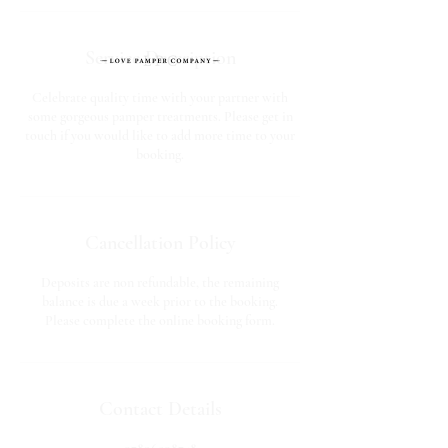
Service Description
Celebrate quality time with your partner with
some gorgeous pamper treatments. Please get in
touch if you would like to add more time to your
booking.
Cancellation Policy
Deposits are non refundable, the remaining
balance is due a week prior to the booking.
Please complete the online booking form.
Contact Details