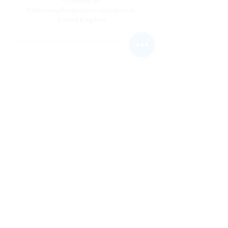
07896508748
lydiaevans@lovepampercompany.co.uk
United Kingdom
USEFUL LINKS
Privacy policy statement
Cancellation Policy
Terms and Conditions
About Us
Client Information Sheet
Our Affiliates
FAQ's
Work with us