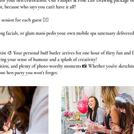
s for your hen celebration? Our Pamper & Pose Life Drawing package bl
, because who says you can't have it all?
session for each guest 💆‍♀️
g facials, or glam mani-pedis your own mobile spa sanctuary delivered 
tist 🎨 Your personal buff butler arrives for one hour of flirty fun and 
ring your sense of humour and a splash of creativity!
tition, and plenty of photo-worthy moments 📸 Whether you're sketchin
 one hen party you won’t forget.