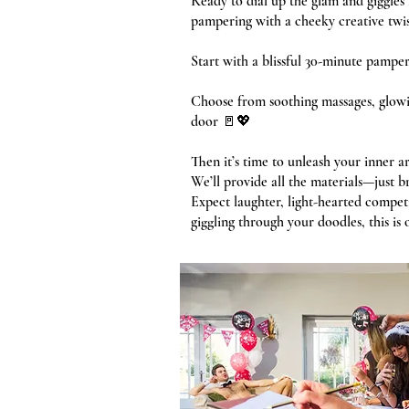
Ready to dial up the glam and giggle
pampering with a cheeky creative twist
Start with a blissful 30-minute pamper 
Choose from soothing massages, glowin
door 🚪💖
Then it’s time to unleash your inner ar
We’ll provide all the materials—just b
Expect laughter, light-hearted compe
giggling through your doodles, this is