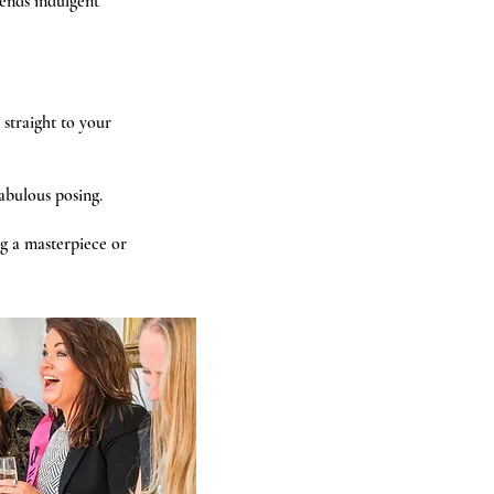
ends indulgent
straight to your
fabulous posing.
g a masterpiece or