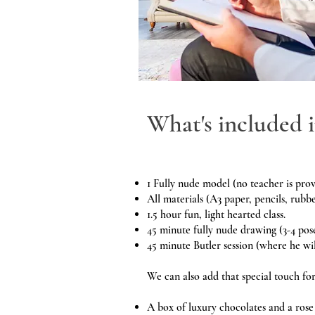
What's included i
1 Fully nude model (no teacher is prov
All materials (A3 paper, pencils, rubbe
1.5 hour fun, light hearted class.
45 minute fully nude drawing (3-4 pos
45 minute Butler session (where he wil
We can also add that special touch fo
A box of luxury chocolates and a rose