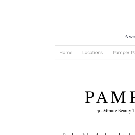
Awa
Home
Locations
Pamper Pa
PAM
30-Minute Beauty T