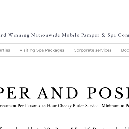
L
P
L
O
V
E
P
A
M
P
E
rd Winning Nationwide Mobile Pamper & Spa Co
rties
Visiting Spa Packages
Corporate services
Boo
PER AND PO
reatment Per Person + 1.5 Hour Cheeky Butler Service | Minimum 10 P