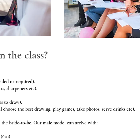
n the class?
ided or required).
rs, sharpeners etc).
es to draw).
l choose the best drawing, play games, take photos, serve drinks etc).
r the bride-to-be. Our male model can arrive with:
 (£20)