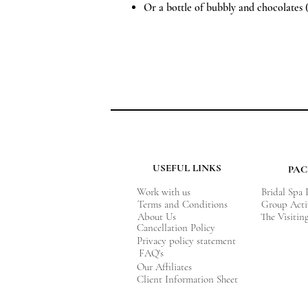
Or a bottle of bubbly and chocolates 
USEFUL LINKS
PA
Work with us
Bridal Spa
Terms and Conditions
Group Acti
About Us
The Visitin
Cancellation Policy
Privacy policy statement
FAQ's
Our Affiliates
Client Information Sheet