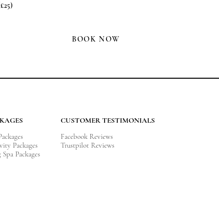
(£25)
BOOK NOW
CKAGES
CUSTOMER TESTIMONIALS
 Packages
Facebook Reviews
vity
Packages
Trustpilot Reviews
g Spa Packages