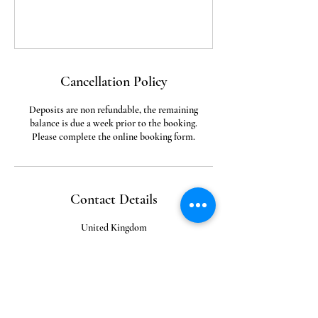
Cancellation Policy
Deposits are non refundable, the remaining
balance is due a week prior to the booking.
Please complete the online booking form.
Contact Details
United Kingdom