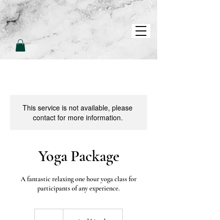
L
L
O
V
E
P
A
M
This service is not available, please
contact for more information.
Yoga Package
A fantastic relaxing one hour yoga class for
participants of any experience.
200
British