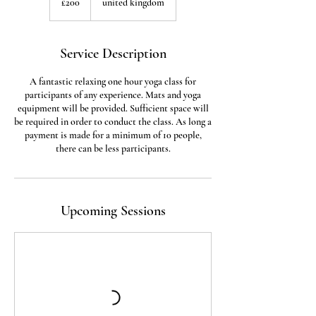
£200
united kingdom
pounds
Service Description
A fantastic relaxing one hour yoga class for
participants of any experience. Mats and yoga
equipment will be provided. Sufficient space will
be required in order to conduct the class. As long a
payment is made for a minimum of 10 people,
there can be less participants.
Upcoming Sessions