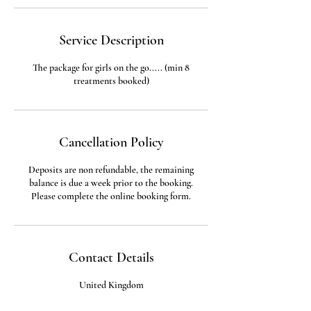
Service Description
The package for girls on the go..... (min 8
treatments booked)
Cancellation Policy
Deposits are non refundable, the remaining
balance is due a week prior to the booking.
Please complete the online booking form.
Contact Details
United Kingdom