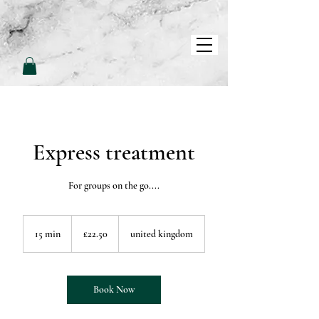
L
L
O
V
E
P
A
M
Express treatment
For groups on the go....
22.50
British
15 min
1
£22.50
united kingdom
pounds
5
m
i
n
Book Now