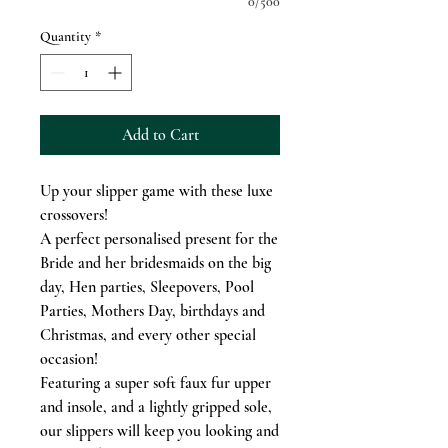
0/500
Quantity
*
Add to Cart
Up your slipper game with these luxe
crossovers!
A perfect personalised present for the
Bride and her bridesmaids on the big
day, Hen parties, Sleepovers, Pool
Parties, Mothers Day, birthdays and
Christmas, and every other special
occasion!
Featuring a super soft faux fur upper
and insole, and a lightly gripped sole,
our slippers will keep you looking and