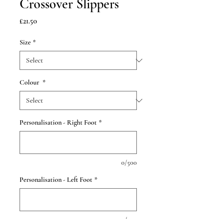
Crossover Slippers
Price
£21.50
Size
*
Colour
*
Personalisation - Right Foot
*
0/500
Personalisation - Left Foot
*