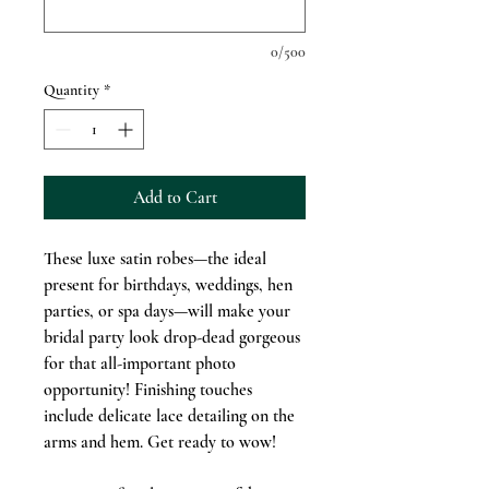
0/500
Quantity
*
Add to Cart
These luxe satin robes—the ideal
present for birthdays, weddings, hen
parties, or spa days—will make your
bridal party look drop-dead gorgeous
for that all-important photo
opportunity! Finishing touches
include delicate lace detailing on the
arms and hem. Get ready to wow!