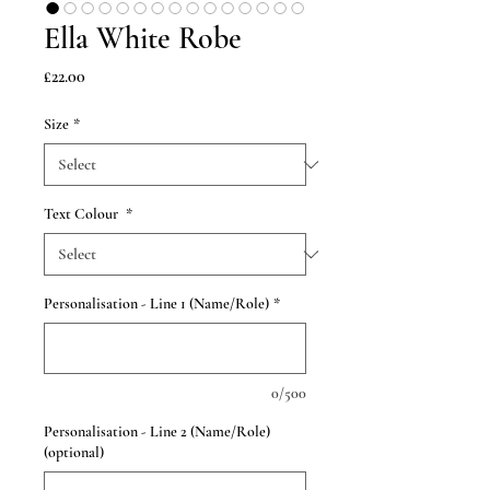
Ella White Robe
Price
£22.00
Size
*
Text Colour
*
Personalisation - Line 1 (Name/Role)
*
0/500
Personalisation - Line 2 (Name/Role)
(optional)