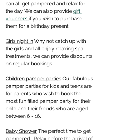
can all get pampered and relax for 
the day. We can also provide 
gift 
vouchers 
if you wish to purchase 
them for a birthday present. 
Girls night in
 Why not catch up with 
the girls and all enjoy relaxing spa 
treatments, we can provide discounts 
on regular bookings.
Children pamper parties
 Our fabulous 
pamper parties for kids and teens are 
for parents who wish to book the 
most fun filled pamper party for their 
child and their friends who are aged 
between 6 - 16.
Baby Shower
 The perfect time to get 
pampered,  
Relax before the arrival of 