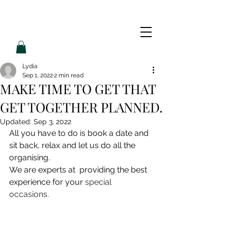
L
L
O
V
E
P
A
M
Lydia
Sep 1, 2022
2 min read
MAKE TIME TO GET THAT
GET TOGETHER PLANNED.
Updated:
Sep 3, 2022
All you have to do is book a date and 
sit back, relax and let us do all the 
organising. 
We are experts at  providing the best 
experience for your
special 
occasions.