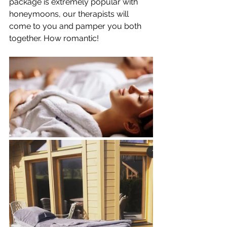
package is extremely popular with 
honeymoons, our therapists will 
come to you and pamper you both 
together. How romantic!