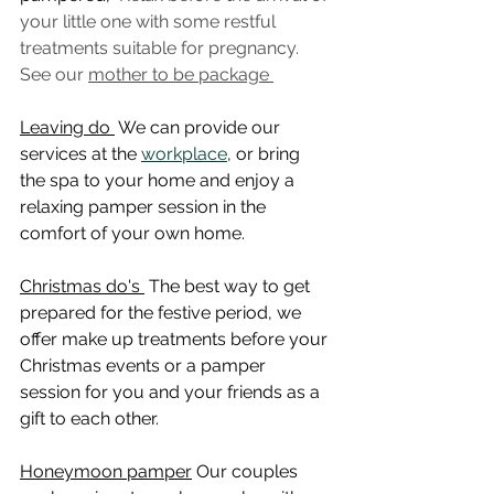
your little one with some restful 
treatments suitable for pregnancy. 
See our 
mother to be package 
Leaving do 
 We can provide our 
services at the 
workplace
, or bring 
the spa to your home and enjoy a 
relaxing pamper session in the 
comfort of your own home.
Christmas do's 
 The best way to get 
prepared for the festive period, we 
offer make up treatments before your 
Christmas events or a pamper 
session for you and your friends as a 
gift to each other.
Honeymoon pamper
 Our couples 