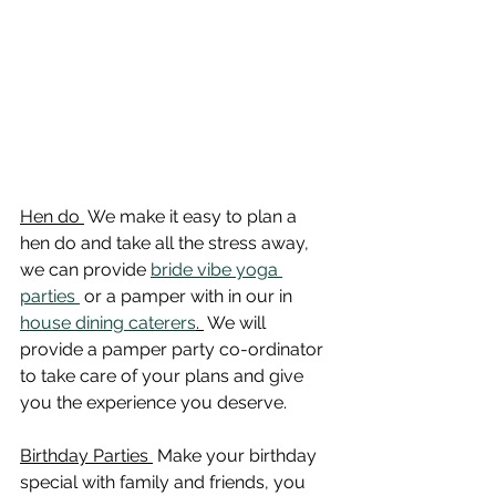
Hen do 
 We make it easy to plan a 
hen do and take all the stress away, 
we can provide 
bride vibe yoga 
parties 
 or a pamper with in our in 
house dining caterers
. 
 We will 
provide a pamper party co-ordinator 
to take care of your plans and give 
you the experience you deserve. 
Birthday Parties 
 Make your birthday 
special with family and friends, you 