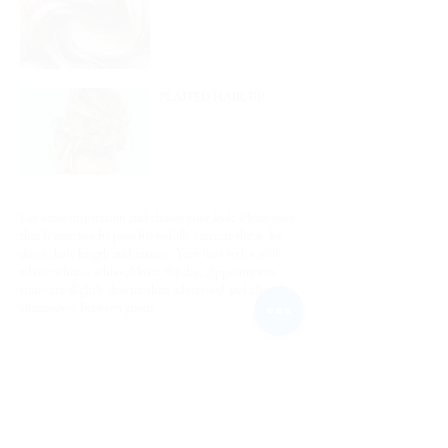
PLAITED HAIR UP
Get some inspiration and choose your look. Please note
that It may not be possible to fully recreate the styles
due to hair length and texture. Your hair stylist will
advise what is achievable on the day. Appointment
times are slightly shorter than advertised and allow for
changeover between guests
PLEASE READ HEALTH & SAFETY
INFORMATION BEFORE BOOKING