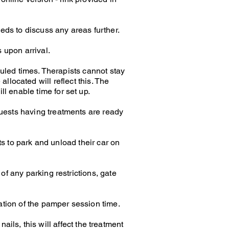
eeds to discuss any areas further.
 upon arrival.
uled times. Therapists cannot stay
allocated will reflect this. The
ll enable time for set up.
guests having treatments are ready
s to park and unload their car on
of any parking restrictions, gate
uration of the pamper session time.
ails, this will affect the treatment