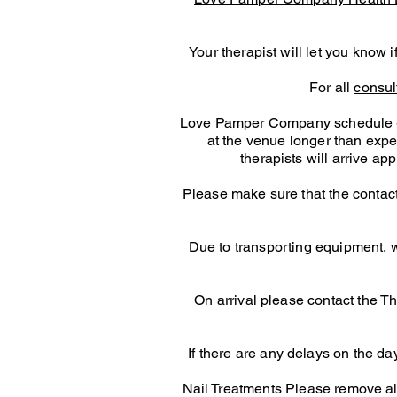
Your therapist will let you know 
For all
consul
Love Pamper Company schedule - pl
at the venue longer than expect
therapists will arrive a
Please make sure that the contact
Due to transporting equipment, we
On arrival please contact the Th
If there are any delays on the day
Nail Treatments Please remove all p