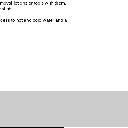
moval lotions or tools with them,
polish.
access to hot and cold water and a