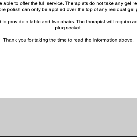
able to offer the full service.
Therapists do not take any gel re
ore polish can only be applied over the top of any residual gel 
d to provide a table and two chairs. The therapist will require 
plug socket.
Thank you for taking the time to read the information above,