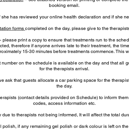
booking email.
if she has reviewed your online health declaration and if she n
tation forms
completed on the day, please give to the therapists
ease print a copy to ensure that treatments run to the sched
ed, therefore if anyone arrives late to their treatment, the time 
pproximately 15-30 minutes before treatments commence.
This wi
 number on the schedule is available on the day and that all 
for the therapists arrival.
 ask that guests allocate a car parking space for the therapist
the day.
erapists (contact details provided on Schedule) to inform them 
codes, access information etc.
 due to therapists not being informed, It will affect the total d
olish, if any remaining gel polish or dark colour is left on the n