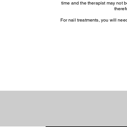
time and the therapist may not be 
theref
For nail treatments, you will nee