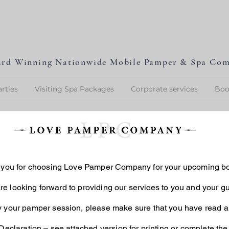
L
P
L
O
V
E
P
A
M
P
E
rd Winning Nationwide Mobile Pamper & Spa Co
rties
Visiting Spa Packages
Corporate services
Boo
you for choosing Love Pamper Company for your upcoming b
e looking forward to providing our services to you and your gu
y your pamper session, please make sure that you have read a
eclaration
– see attached version for printing or complete the 