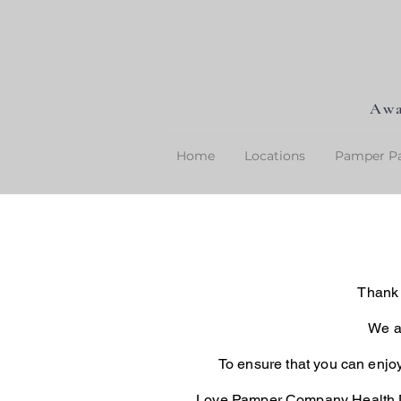
Awa
Home
Locations
Pamper Pa
Thank 
We ar
To ensure that you can enjo
Love Pamper Company Health D